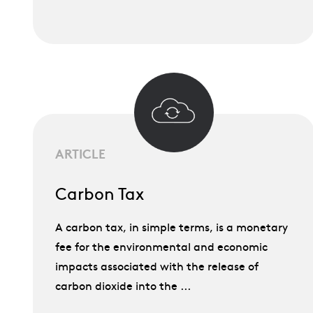
ARTICLE
Carbon Tax
A carbon tax, in simple terms, is a monetary
fee for the environmental and economic
impacts associated with the release of
carbon dioxide into the ...