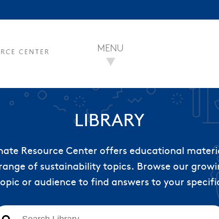
MENU
LIBRARY
nate Resource Center offers educational materi
range of sustainability topics. Browse our growin
topic or audience to find answers to your specifi
This is a search field with an auto-suggest feature att