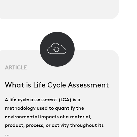
ARTICLE
What is Life Cycle Assessment
A life cycle assessment (LCA) is a
methodology used to quantify the
environmental impacts of a material,
product, process, or activity throughout its
...