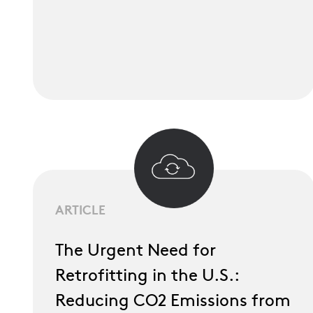
ARTICLE
The Urgent Need for
Retrofitting in the U.S.:
Reducing CO2 Emissions from