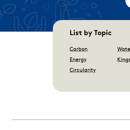
List by Topic
Carbon
Wate
Energy
King
Circularity