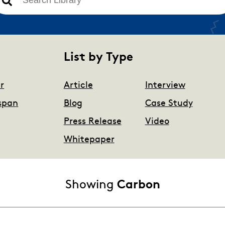
There are no suggestions because the search field is 
List by Type
r
Article
Interview
span
Blog
Case Study
Press Release
Video
Whitepaper
Showing
Carbon