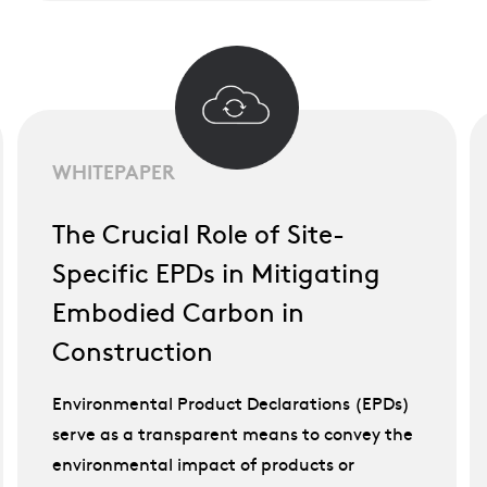
WHITEPAPER
The Crucial Role of Site-
Specific EPDs in Mitigating
Embodied Carbon in
Construction
Environmental Product Declarations (EPDs)
serve as a transparent means to convey the
environmental impact of products or