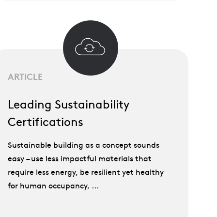
ARTICLE
Leading Sustainability
Certifications
Sustainable building as a concept sounds
easy – use less impactful materials that
require less energy, be resilient yet healthy
for human occupancy, ...