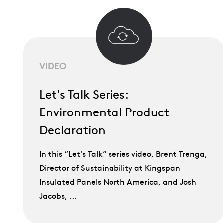
VIDEO
Let's Talk Series:
Environmental Product
Declaration
In this “Let's Talk” series video, Brent Trenga,
Director of Sustainability at Kingspan
Insulated Panels North America, and Josh
Jacobs, ...