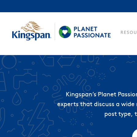
Kingspan’s Planet Passio
experts that discuss a wide 
post type, 