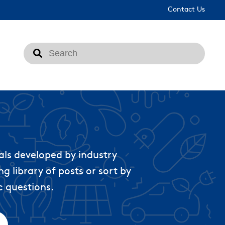
Contact Us
This is a search field with an auto-suggest feat
There are no suggestions because the search fi
als developed by industry
g library of posts or sort by
c questions.
ached.