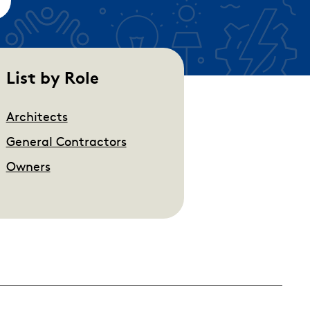
empty.
List by Role
Architects
General Contractors
Owners