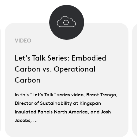
VIDEO
Let's Talk Series: Embodied
Carbon vs. Operational
Carbon
In this “Let's Talk” series video, Brent Trenga,
Director of Sustainability at Kingspan
Insulated Panels North America, and Josh
Jacobs, ...