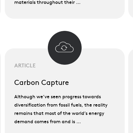
materials throughout their ...
ARTICLE
Carbon Capture
Although we’ve seen progress towards
diversification from fossil fuels, the reality
remains that most of the world’s energy
demand comes from and is ...