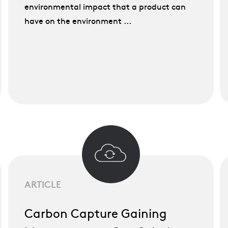
environmental impact that a product can
have on the environment ...
ARTICLE
Carbon Capture Gaining