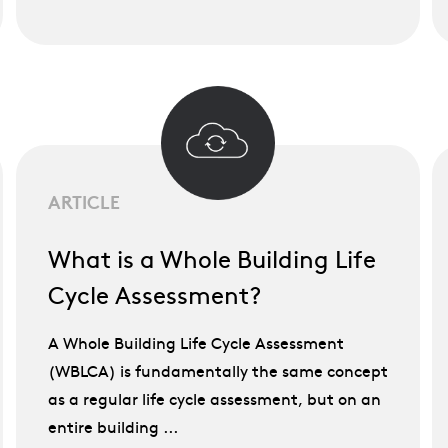
ARTICLE
What is a Whole Building Life
Cycle Assessment?
A Whole Building Life Cycle Assessment
(WBLCA) is fundamentally the same concept
as a regular life cycle assessment, but on an
entire building ...