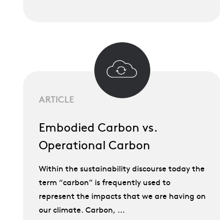
ARTICLE
Embodied Carbon vs.
Operational Carbon
Within the sustainability discourse today the
term “carbon” is frequently used to
represent the impacts that we are having on
our climate. Carbon, ...