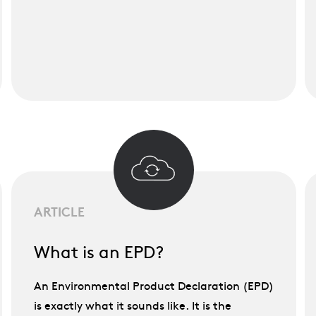
ARTICLE
What is an EPD?
An Environmental Product Declaration (EPD)
is exactly what it sounds like. It is the