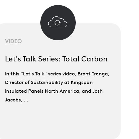
VIDEO
Let's Talk Series: Total Carbon
In this “Let's Talk” series video, Brent Trenga,
Director of Sustainability at Kingspan
Insulated Panels North America, and Josh
Jacobs, ...