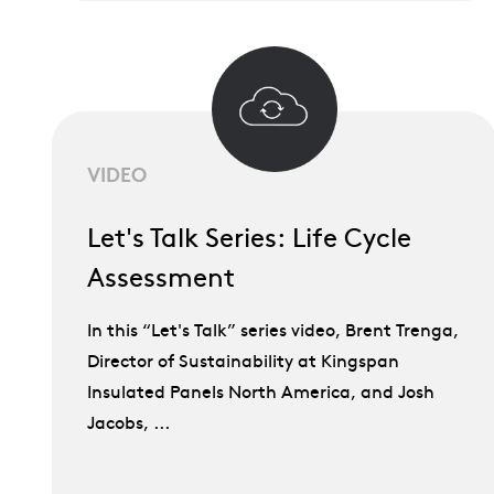
VIDEO
Let's Talk Series: Life Cycle
Assessment
In this “Let's Talk” series video, Brent Trenga,
Director of Sustainability at Kingspan
Insulated Panels North America, and Josh
Jacobs, ...