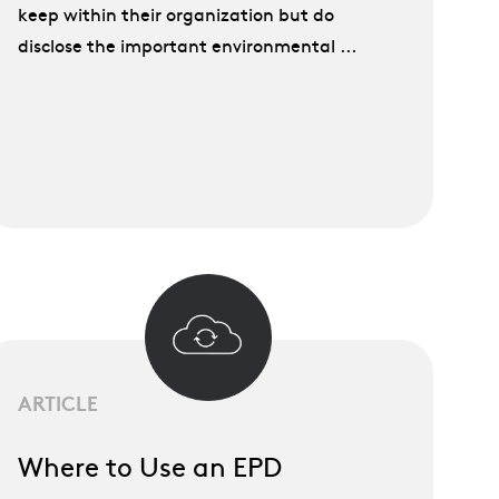
keep within their organization but do
disclose the important environmental ...
ARTICLE
Where to Use an EPD