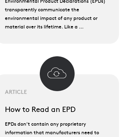
Environmental Product Declarations (EPDs)
transparently communicate the
environmental impact of any product or
material over its lifetime. Like a ...
ARTICLE
How to Read an EPD
EPDs don’t contain any proprietary
information that manufacturers need to