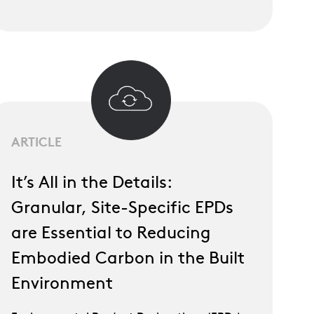
ARTICLE
It’s All in the Details:
Granular, Site-Specific EPDs
are Essential to Reducing
Embodied Carbon in the Built
Environment