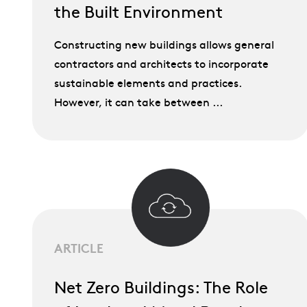
the Built Environment
Constructing new buildings allows general
contractors and architects to incorporate
sustainable elements and practices.
However, it can take between ...
ARTICLE
Net Zero Buildings: The Role