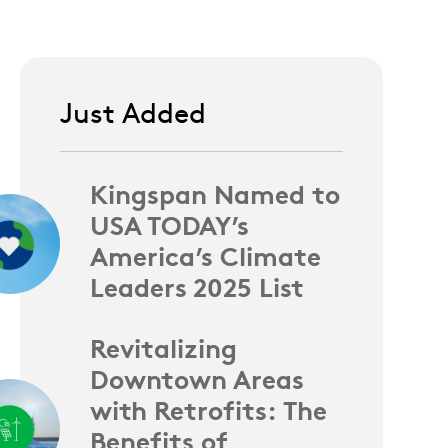
Just Added
Kingspan Named to
USA TODAY’s
America’s Climate
Leaders 2025 List
Revitalizing
Downtown Areas
with Retrofits: The
Benefits of