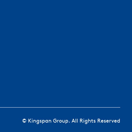
© Kingspan Group. All Rights Reserved