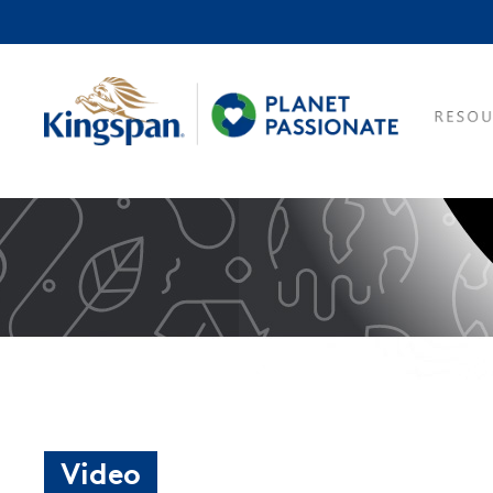
Video