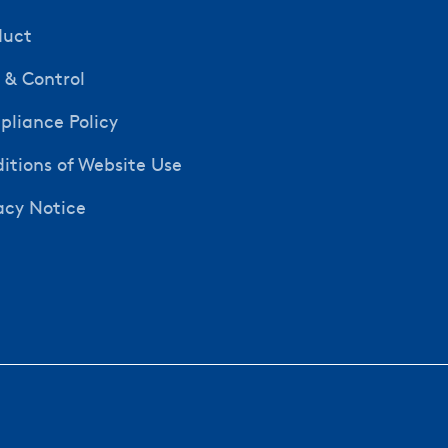
duct
y & Control
liance Policy
itions of Website Use
acy Notice