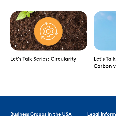
Let's Talk Series: Circularity
Let's Tal
Carbon v
Business Groups in the USA
Legal Infor