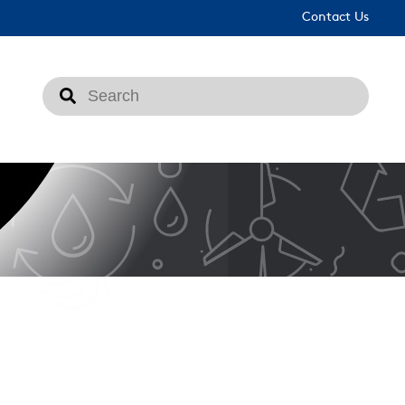
Contact Us
This is a search field with an auto-suggest feat
There are no suggestions because the search fi