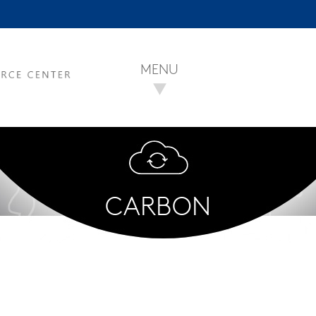
MENU
CARBON