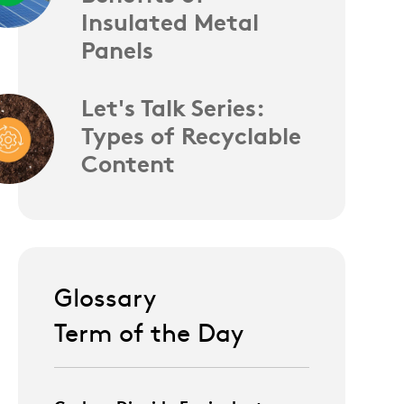
Insulated Metal
Panels
Let's Talk Series:
Types of Recyclable
Content
Glossary
Term of the Day