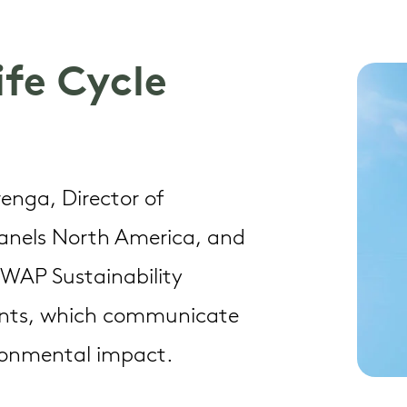
Life Cycle
Trenga, Director of
Panels North America, and
t WAP Sustainability
ments, which communicate
ironmental impact.