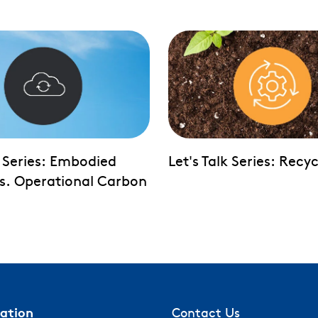
k Series: Embodied
Let's Talk Series: Recyc
s. Operational Carbon
mation
Contact Us