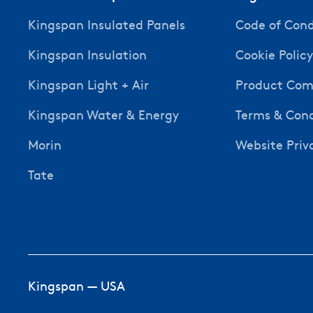
Kingspan Insulated Panels
Code of Con
Kingspan Insulation
Cookie Polic
Kingspan Light + Air
Product Comp
Kingspan Water & Energy
Terms & Cond
Morin
Website Priv
Tate
Kingspan — USA