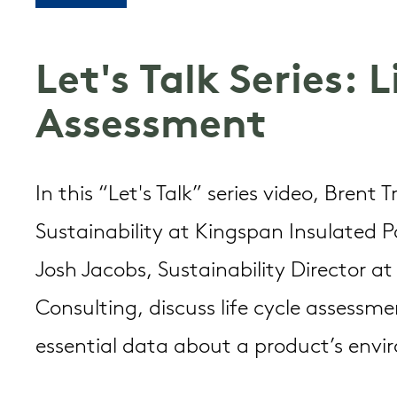
Let's Talk Series: 
Assessment
In this “Let's Talk” series video, Brent 
Sustainability at Kingspan Insulated 
Josh Jacobs, Sustainability Director a
Consulting, discuss life cycle assess
essential data about a product’s env