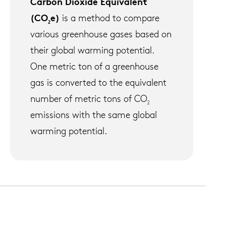
Carbon Dioxide Equivalent
(CO
e)
is a method to compare
2
various greenhouse gases based on
their global warming potential.
One metric ton of a greenhouse
gas is converted to the equivalent
number of metric tons of CO
2
emissions with the same global
warming potential.