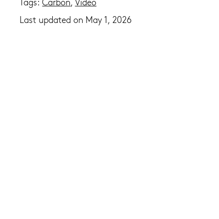
Tags:
Carbon
,
Video
Last updated on May 1, 2026