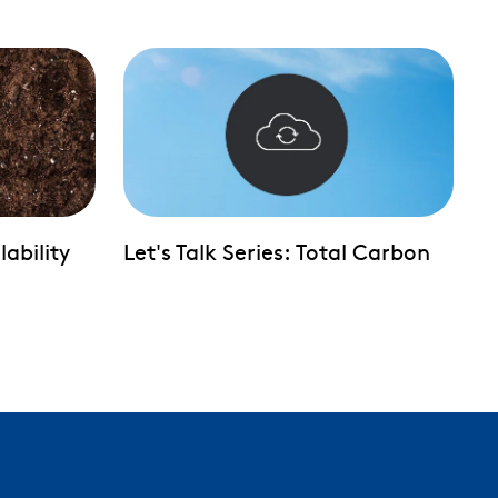
lability
Let's Talk Series: Total Carbon