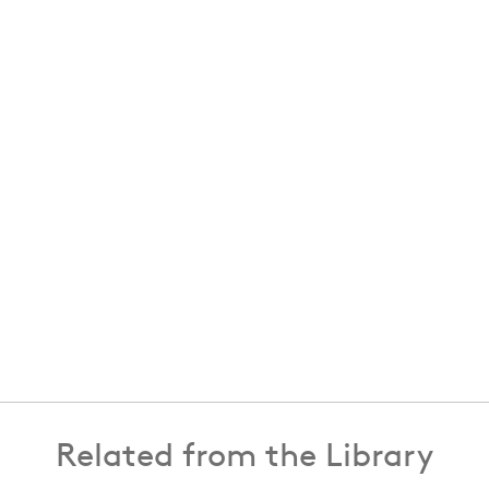
Related from the Library