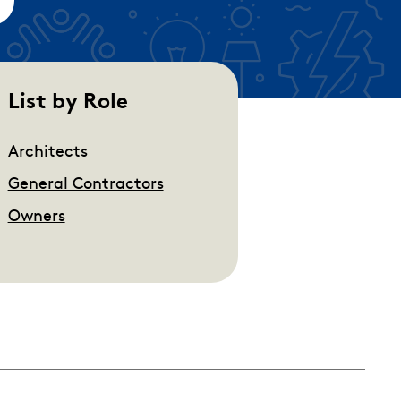
empty.
List by Role
Architects
General Contractors
Owners