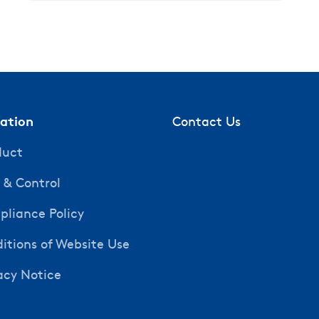
mation
Contact Us
duct
y & Control
liance Policy
itions of Website Use
acy Notice