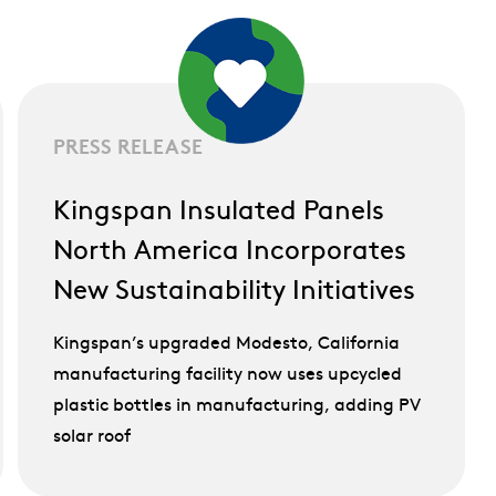
PRESS RELEASE
Kingspan Insulated Panels
North America Incorporates
New Sustainability Initiatives
Kingspan’s upgraded Modesto, California
manufacturing facility now uses upcycled
plastic bottles in manufacturing, adding PV
solar roof