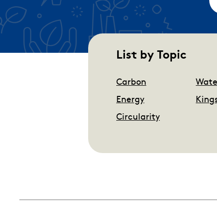
List by Topic
Carbon
Wate
Energy
King
Circularity