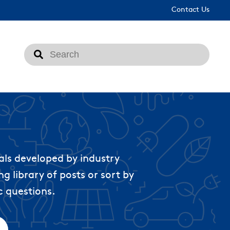
Contact Us
This is a search field with an auto-suggest feat
There are no suggestions because the search fi
als developed by industry
g library of posts or sort by
c questions.
ached.