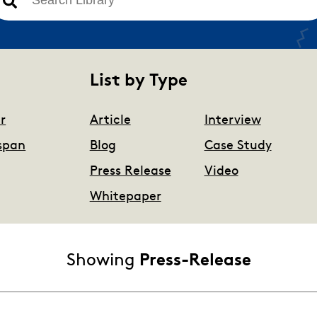
There are no suggestions because the search field is 
List by Type
r
Article
Interview
span
Blog
Case Study
Press Release
Video
Whitepaper
Showing
Press-Release