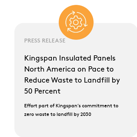
PRESS RELEASE
Kingspan Insulated Panels
North America on Pace to
Reduce Waste to Landfill by
50 Percent
Effort part of Kingspan’s commitment to
zero waste to landfill by 2030