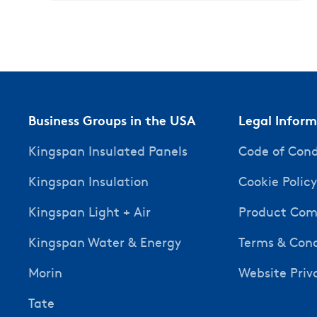
Business Groups in the USA
Legal Infor
Kingspan Insulated Panels
Code of Con
Kingspan Insulation
Cookie Polic
Kingspan Light + Air
Product Comp
Kingspan Water & Energy
Terms & Cond
Morin
Website Priv
Tate