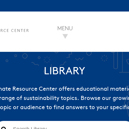
MENU
LIBRARY
nate Resource Center offers educational materi
range of sustainability topics. Browse our growin
topic or audience to find answers to your specifi
This is a search field with an auto-suggest feature att