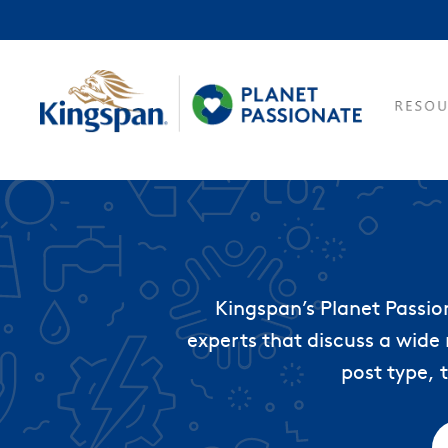
Kingspan’s Planet Passio
experts that discuss a wide 
post type, 