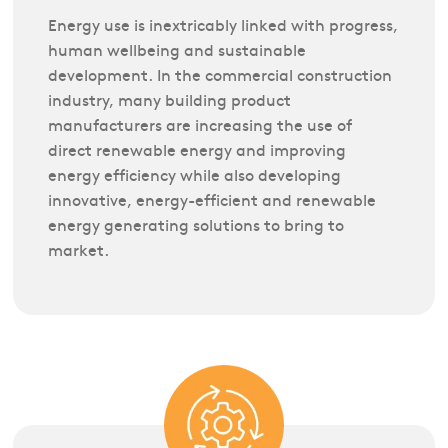
Energy use is inextricably linked with progress,
human wellbeing and sustainable
development. In the commercial construction
industry, many building product
manufacturers are increasing the use of
direct renewable energy and improving
energy efficiency while also developing
innovative, energy-efficient and renewable
energy generating solutions to bring to
market.