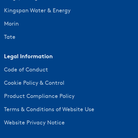
Kingspan Water & Energy
Morin
Tate
Legal Information
Code of Conduct
Cookie Policy & Control
Product Compliance Policy
Terms & Conditions of Website Use
Website Privacy Notice