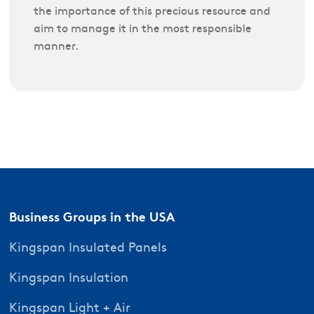
the importance of this precious resource and
aim to manage it in the most responsible
manner.
Business Groups in the USA
Kingspan Insulated Panels
Kingspan Insulation
Kingspan Light + Air