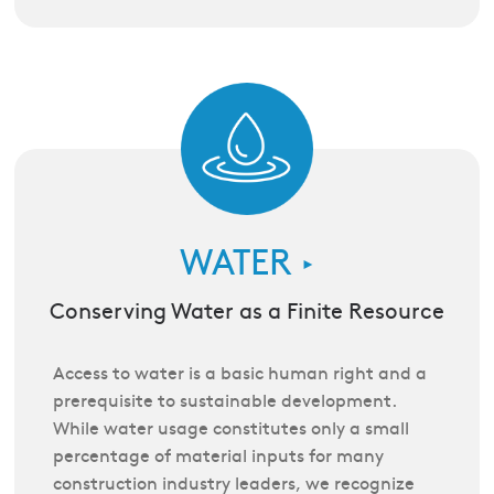
WATER
►
Conserving Water as a Finite Resource
Access to water is a basic human right and a
prerequisite to sustainable development.
While water usage constitutes only a small
percentage of material inputs for many
construction industry leaders, we recognize