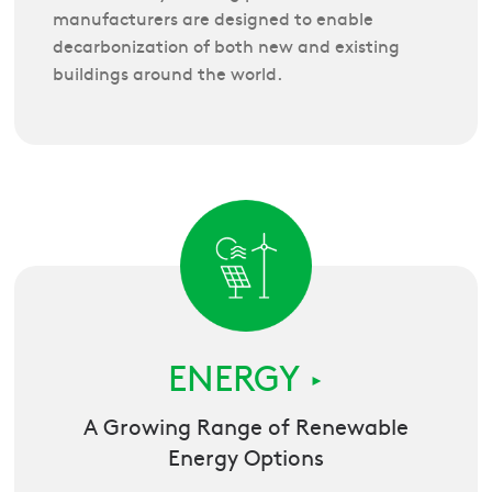
manufacturers are designed to enable
decarbonization of both new and existing
buildings around the world.
ENERGY
►
A Growing Range of Renewable
Energy Options