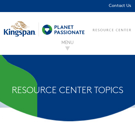
Contact Us
MENU
RESOURCE CENTER TOPICS