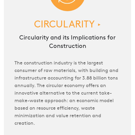
CIRCULARITY
►
Circularity and its Implications for
Construction
The construction industry is the largest
consumer of raw materials, with building and
infrastructure accounting for 3.88 billion tons
annually. The circular economy offers an
innovative alternative to the current take-
make-waste approach: an economic model
based on resource efficiency, waste
minimization and value retention and
creation.