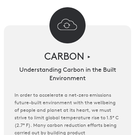
CARBON
►
Understanding Carbon in the Built
Environment
In order to accelerate a net-zero emissions
future-built environment with the wellbeing
of people and planet at its heart, we must
strive to limit global temperature rise to 1.5° C
(2.7° F). Many carbon reduction efforts being
carried out by building product