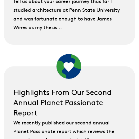
Tell us about your career journey thus far I
studied architecture at Penn State University
and was fortunate enough to have James
Wines as my thesis...
Highlights From Our Second
Annual Planet Passionate
Report
We recently published our second annual
Planet Passionate report which reviews the