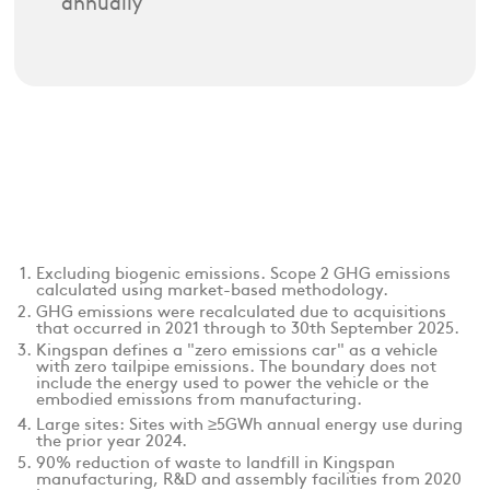
annually
Excluding biogenic emissions. Scope 2 GHG emissions
calculated using market-based methodology.
GHG emissions were recalculated due to acquisitions
that occurred in 2021 through to 30th September 2025.
Kingspan defines a "zero emissions car" as a vehicle
with zero tailpipe emissions. The boundary does not
include the energy used to power the vehicle or the
embodied emissions from manufacturing.
Large sites: Sites with ≥5GWh annual energy use during
the prior year 2024.
90% reduction of waste to landfill in Kingspan
manufacturing, R&D and assembly facilities from 2020