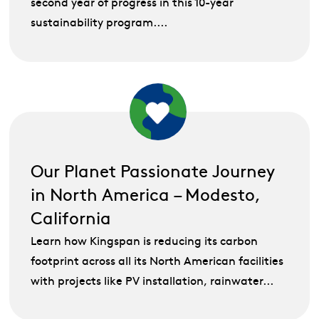
second year of progress in this 10-year
sustainability program....
Our Planet Passionate Journey
in North America – Modesto,
California
Learn how Kingspan is reducing its carbon
footprint across all its North American facilities
with projects like PV installation, rainwater...