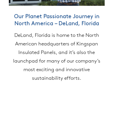
Converting Manufacturing Waste to
Our Planet Passionate Journey in
Embodied Carbon & Building
North America – DeLand, Florida
Material Selection
Building Material
Kingspan’s Deland facility is partnering
DeLand, Florida is home to the North
Kingspan compared the embodied
with Belter Tech to recycle its foam panel
carbon of multiple building materials.
American headquarters of Kingspan
Insulated Panels, and it’s also the
Review the results.
waste.
launchpad for many of our company’s
most exciting and innovative
sustainability efforts.