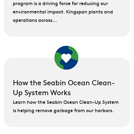
program is a driving force for reducing our
environmental impact. Kingspan plants and
operations across...
How the Seabin Ocean Clean-
Up System Works
Learn how the Seabin Ocean Clean-Up System
is helping remove garbage from our harbors.