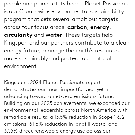
people and planet at its heart. Planet Passionate
is our Group-wide environmental sustainability
program that sets several ambitious targets
across four focus areas:
carbon
,
energy
,
circularity
and
water
. These targets help
Kingspan and our partners contribute to a clean
energy future, manage the earth’s resources
more sustainably and protect our natural
environment.
Kingspan's 2024 Planet Passionate report
demonstrates our most impactful year yet in
advancing toward a net-zero emissions future.
Building on our 2023 achievements, we expanded our
environmental leadership across North America with
remarkable results: a 13.5% reduction in Scope 1 & 2
emissions, 61.6% reduction in landfill waste, and
37.6% direct renewable energy use across our