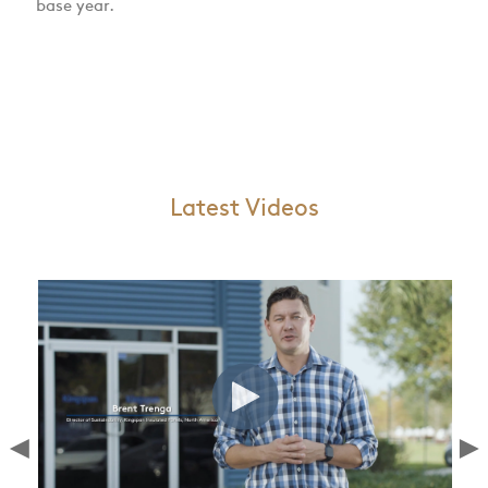
base year.
Latest Videos