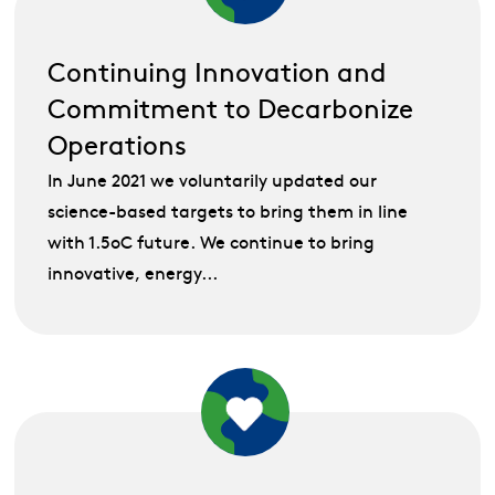
Continuing Innovation and
Commitment to Decarbonize
Operations
In June 2021 we voluntarily updated our
science-based targets to bring them in line
with 1.5oC future. We continue to bring
innovative, energy...