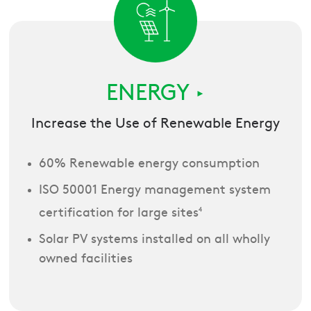
ENERGY
►
Increase the Use of Renewable Energy
60% Renewable energy consumption
ISO 50001 Energy management system
certification for large sites
4
Solar PV systems installed on all wholly
owned facilities