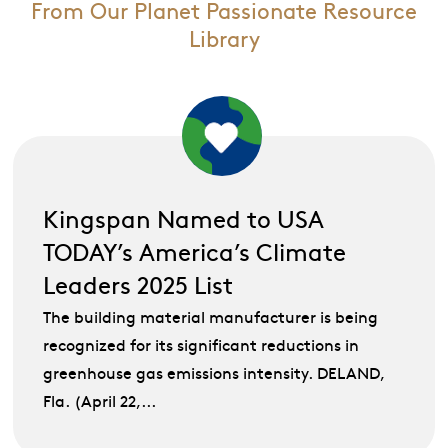
From Our Planet Passionate Resource
Library
Kingspan Named to USA
TODAY’s America’s Climate
Leaders 2025 List
The building material manufacturer is being
recognized for its significant reductions in
greenhouse gas emissions intensity. DELAND,
Fla. (April 22,...