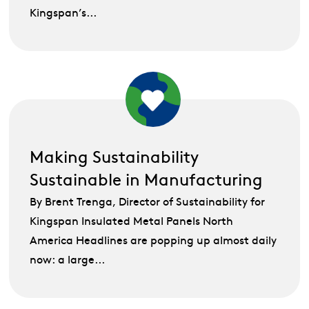
Kingspan’s...
Making Sustainability
Sustainable in Manufacturing
By Brent Trenga, Director of Sustainability for
Kingspan Insulated Metal Panels North
America Headlines are popping up almost daily
now: a large...