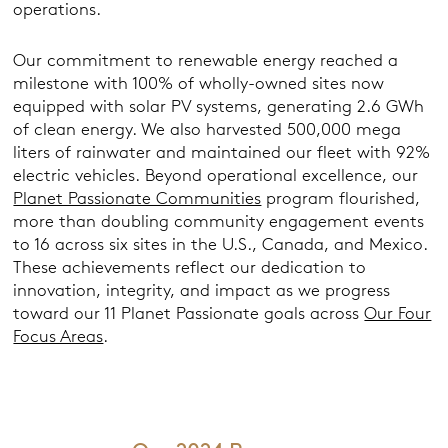
operations.
Our commitment to renewable energy reached a
milestone with 100% of wholly-owned sites now
equipped with solar PV systems, generating 2.6 GWh
of clean energy. We also harvested 500,000 mega
liters of rainwater and maintained our fleet with 92%
electric vehicles. Beyond operational excellence, our
Planet Passionate Communities
program flourished,
more than doubling community engagement events
to 16 across six sites in the U.S., Canada, and Mexico.
These achievements reflect our dedication to
innovation, integrity, and impact as we progress
toward our 11 Planet Passionate goals across
Our Four
Focus Areas
.