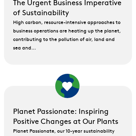
The Urgent Business Imperative
of Sustainability
High carbon, resource-intensive approaches to
business operations are heating up the planet,
contributing to the pollution of air, land and
sea and...
Planet Passionate: Inspiring
Positive Changes at Our Plants
Planet Passionate, our 10-year sustainability