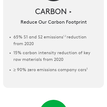
CARBON
►
Reduce Our Carbon Footprint
65% S1 and S2 emissions
1,2
reduction
from 2020
15% carbon intensity reduction of key
raw materials from 2020
≥ 90% zero emissions company cars
3