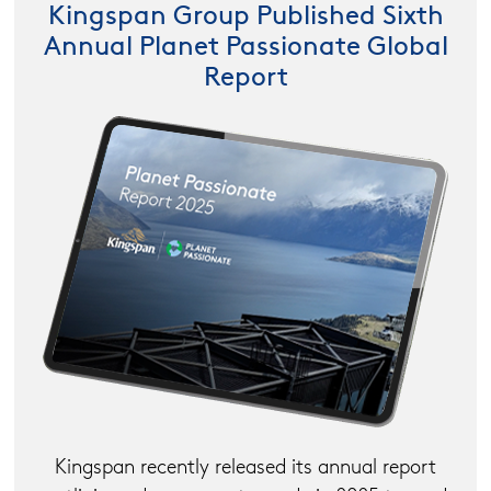
Kingspan Group Published Sixth
Annual Planet Passionate Global
Report
Kingspan recently released its annual report