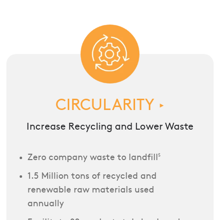
CIRCULARITY
►
Increase Recycling and Lower Waste
Zero company waste to landfill
5
1.5 Million tons of recycled and
renewable raw materials used
annually