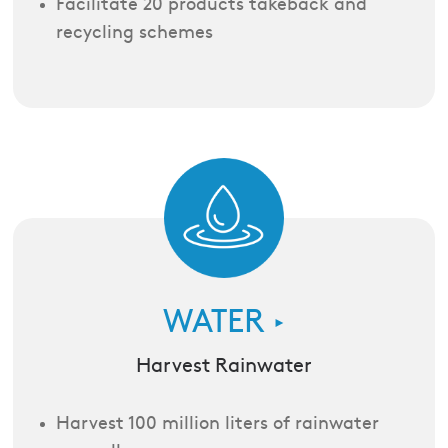
Facilitate 20 products takeback and
recycling schemes
WATER
►
Harvest Rainwater
Harvest 100 million liters of rainwater