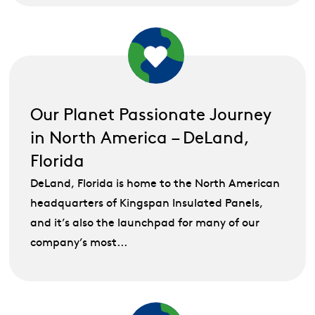
Our Planet Passionate Journey
in North America – DeLand,
Florida
DeLand, Florida is home to the North American
headquarters of Kingspan Insulated Panels,
and it’s also the launchpad for many of our
company’s most...