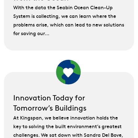
With the data the Seabin Ocean Clean-Up
System is collecting, we can learn where the
problems arise, which can lead to new solutions
for saving our...
Innovation Today for
Tomorrow’s Buildings
At Kingspan, we believe innovation holds the
key to solving the built environment’s greatest
challenges. We sat down with Sandra Del Bove,