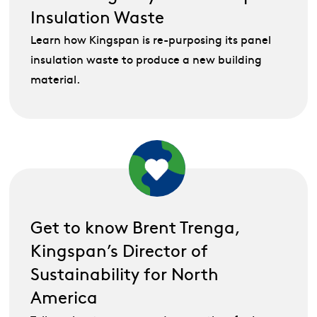
Insulation Waste
Learn how Kingspan is re-purposing its panel
insulation waste to produce a new building
material.
Get to know Brent Trenga,
Kingspan’s Director of
Sustainability for North
America