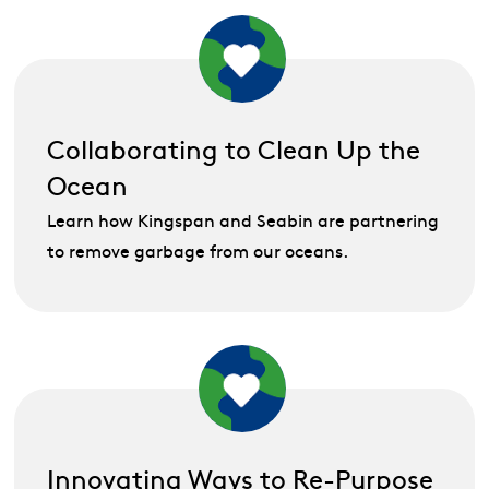
Collaborating to Clean Up the
Ocean
Learn how Kingspan and Seabin are partnering
to remove garbage from our oceans.
Innovating Ways to Re-Purpose