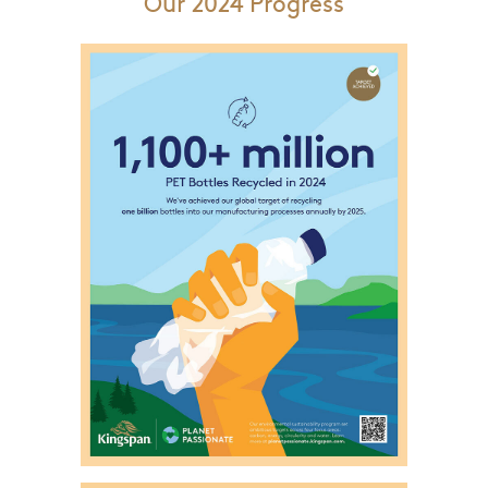
Our 2024 Progress