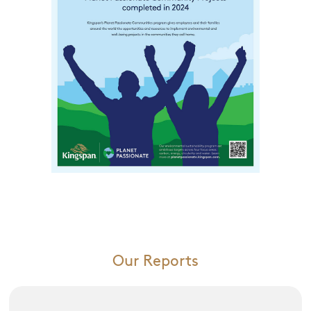
Our Reports