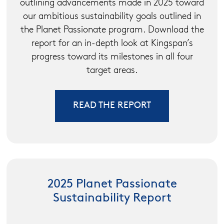
outlining advancements made in 2025 toward
our ambitious sustainability goals outlined in
the Planet Passionate program. Download the
report for an in-depth look at Kingspan’s
progress toward its milestones in all four
target areas.
READ THE REPORT
2025 Planet Passionate
Sustainability Report