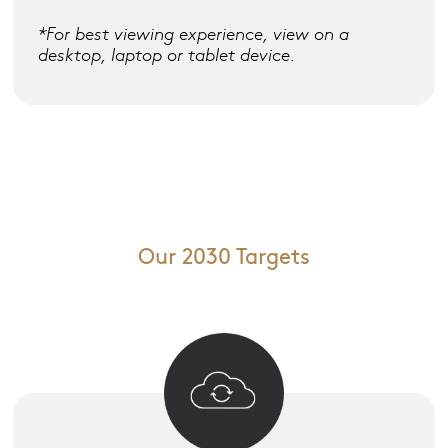
*For best viewing experience, view on a
desktop, laptop or tablet device.
Our 2030 Targets