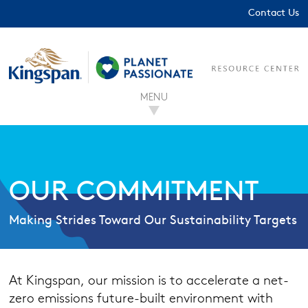
Contact Us
MENU
OUR COMMITMENT
Making Strides Toward Our Sustainability Targets
At Kingspan, our mission is to accelerate a net-
zero emissions future-built environment with