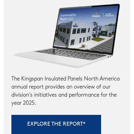
The Kingspan Insulated Panels North America
annual report provides an overview of our
division's initiatives and performance for the
year 2025.
EXPLORE THE REPORT*