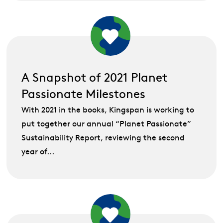
A Snapshot of 2021 Planet
Passionate Milestones
With 2021 in the books, Kingspan is working to
put together our annual “Planet Passionate”
Sustainability Report, reviewing the second
year of...