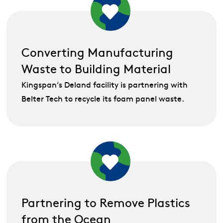
Converting Manufacturing
Waste to Building Material
Kingspan’s Deland facility is partnering with
Belter Tech to recycle its foam panel waste.
Partnering to Remove Plastics
from the Ocean