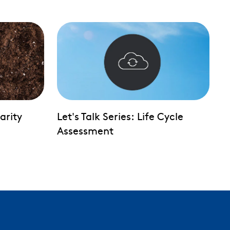
larity
Let's Talk Series: Life Cycle
Assessment