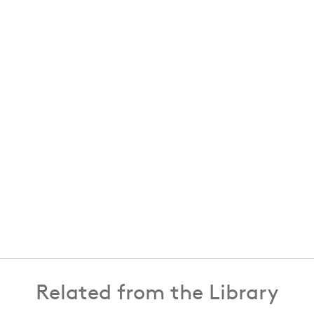
Related from the Library