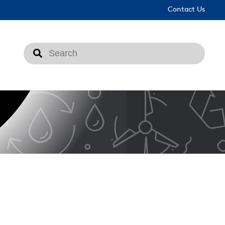
Contact Us
This is a search field with an auto-suggest feat
There are no suggestions because the search fi