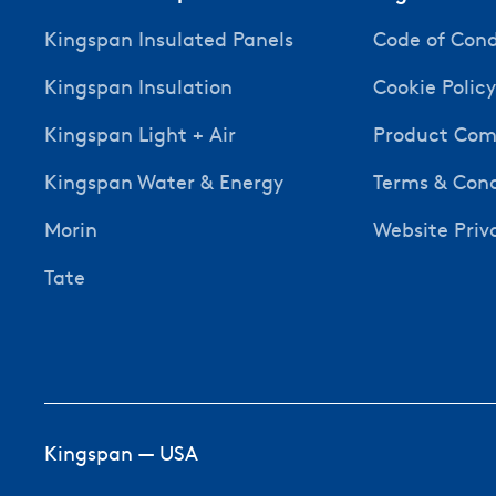
Kingspan Insulated Panels
Code of Con
Kingspan Insulation
Cookie Polic
Kingspan Light + Air
Product Comp
Kingspan Water & Energy
Terms & Cond
Morin
Website Priv
Tate
Kingspan — USA