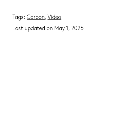
Tags:
Carbon
,
Video
Last updated on May 1, 2026