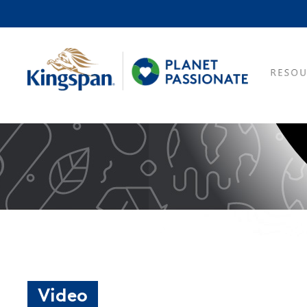
Video