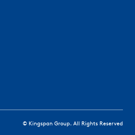
© Kingspan Group. All Rights Reserved