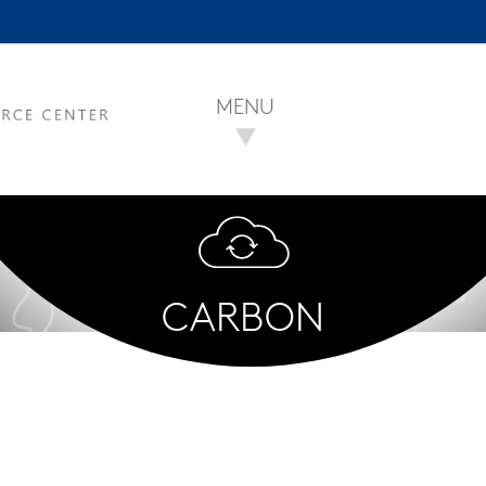
MENU
CARBON