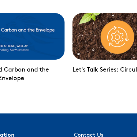
d Carbon and the
Let's Talk Series: Circu
 Envelope
mation
Contact Us