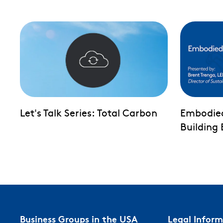
Let's Talk Series: Total Carbon
Embodie
Building
Business Groups in the USA
Legal Infor