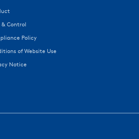
duct
y & Control
liance Policy
itions of Website Use
acy Notice