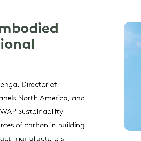
 Embodied
ional
Trenga, Director of
Panels North America, and
t WAP Sustainability
rces of carbon in building
duct manufacturers.