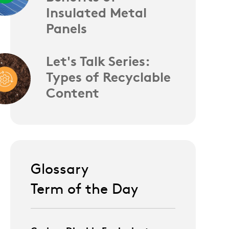
Insulated Metal
Panels
Let's Talk Series:
Types of Recyclable
Content
Glossary
Term of the Day