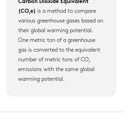
Carbon Dioxide Equivalent
(CO
e)
is a method to compare
2
various greenhouse gases based on
their global warming potential.
One metric ton of a greenhouse
gas is converted to the equivalent
number of metric tons of CO
2
emissions with the same global
warming potential.