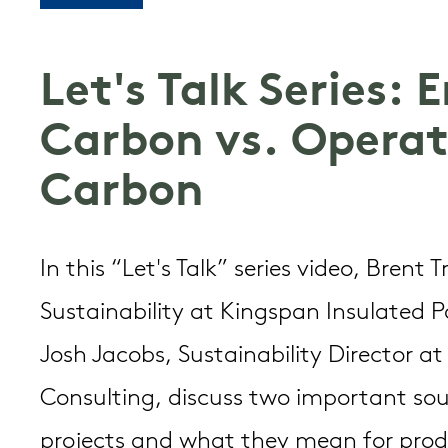
Let's Talk Series:
Carbon vs. Operat
Carbon
In this “Let's Talk” series video, Brent 
Sustainability at Kingspan Insulated 
Josh Jacobs, Sustainability Director a
Consulting, discuss two important sou
projects and what they mean for pro