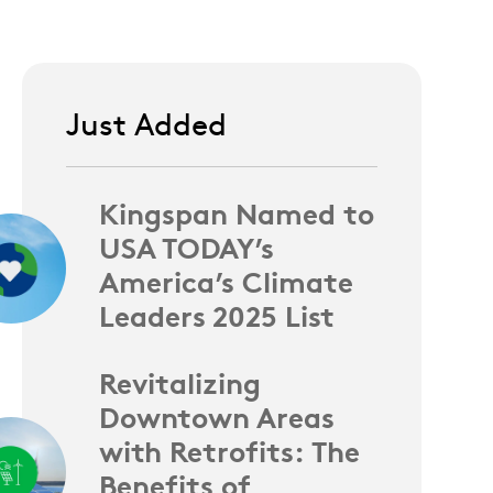
Just Added
Kingspan Named to
USA TODAY’s
America’s Climate
Leaders 2025 List
Revitalizing
Downtown Areas
with Retrofits: The
Benefits of